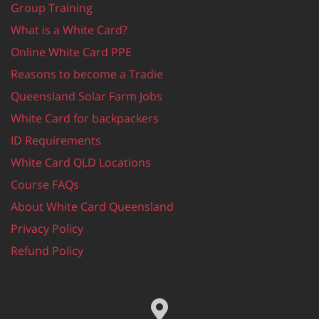
Group Training
What is a White Card?
Online White Card PPE
Reasons to become a Tradie
Queensland Solar Farm Jobs
White Card for backpackers
ID Requirements
White Card QLD Locations
Course FAQs
About White Card Queensland
Privacy Policy
Refund Policy