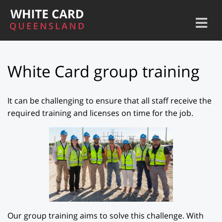
White Card group training
It can be challenging to ensure that all staff receive the
required training and licenses on time for the job.
Our group training aims to solve this challenge. With