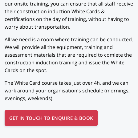
our onsite training, you can ensure that all staff receive
their construction induction White Cards &
certifications on the day of training, without having to
worry about transportation.
All we need is a room where training can be conducted.
We will provide all the equipment, training and
assessment materials that are required to comlete the
construction induction training and issue the White
Cards on the spot.
The White Card course takes just over 4h, and we can
work around your organisation's schedule (mornings,
evenings, weekends).
GET IN TOUCH TO ENQUIRE & BOOK