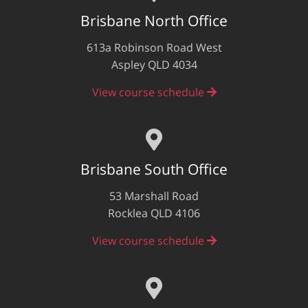
Brisbane North Office
613a Robinson Road West
Aspley QLD 4034
View course schedule
Brisbane South Office
53 Marshall Road
Rocklea QLD 4106
View course schedule