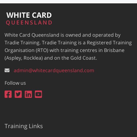
White Card Queensland is owned and operated by
Tradie Training. Tradie Training is a Registered Training
Organisation (RTO) with training centres in Brisbane
(Aspley, Rocklea) and on the Gold Coast.
admin@whitecardqueensland.com
Follow us
Training Links